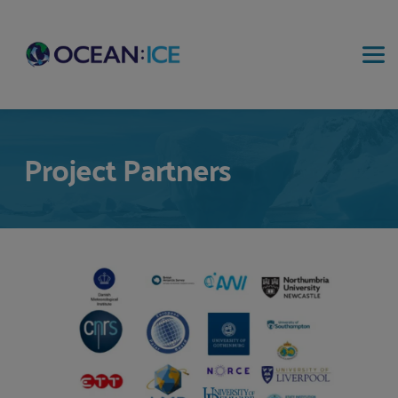
Project Partners