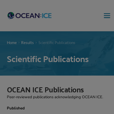
Home
Results
Scientific Publications
Scientific Publications
OCEAN ICE Publications 
Peer-reviewed publications acknowledging OCEAN ICE.
Published 