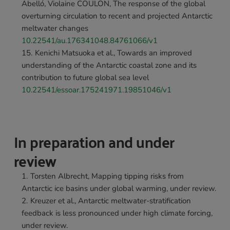
Abelló, Violaine COULON, The response of the global 
overturning circulation to recent and projected Antarctic 
meltwater changes 
10.22541/au.176341048.84761066/v1
Kenichi Matsuoka et al., Towards an improved 
understanding of the Antarctic coastal zone and its 
contribution to future global sea level 
10.22541/essoar.175241971.19851046/v1
In preparation and under 
review
Torsten Albrecht, Mapping tipping risks from 
Antarctic ice basins under global warming, under review.
Kreuzer et al., Antarctic meltwater-stratification 
feedback is less pronounced under high climate forcing, 
under review.