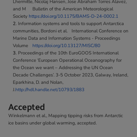
Lhermitte, Nicolaj Hansen, Jose Abraham Torres Alavez, 
and M	Bulletin of the American Meteorological 
Society 
https://doi.org/10.1175/BAMS-D-24-0002.1
Information systems and tools to support Antarctica 
communities, Bordoni et al.	International Conference on 
Marine Data and Information Systems - Proceedings 
Volume	
https://doi.org/10.13127/MISC/80
Proceedings of the 10th EuroGOOS International 
Conference ‘European Operational Oceanography for 
the Ocean we want – Addressing the UN Ocean 
Decade Challenges’. 3-5 October 2023, Galway, Ireland, 
Eparkhina, D. and Nolan, 
J.
http://hdl.handle.net/10793/1883
Accepted
Winkelmann et al., Mapping tipping risks from Antarctic 
ice basins under global warming, accepted.