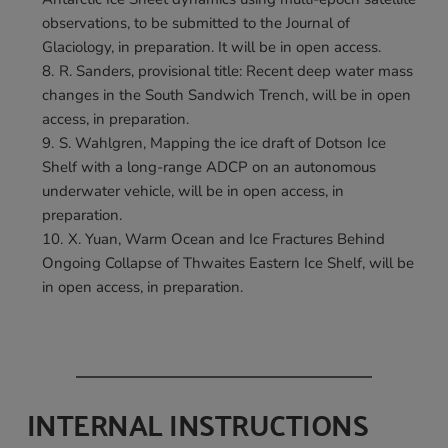
observations, to be submitted to the Journal of 
Glaciology, in preparation. It will be in open access.
R. Sanders, provisional title: Recent deep water mass 
changes in the South Sandwich Trench, will be in open 
access, in preparation.
S. Wahlgren, Mapping the ice draft of Dotson Ice 
Shelf with a long-range ADCP on an autonomous 
underwater vehicle, will be in open access, in 
preparation.
X. Yuan, Warm Ocean and Ice Fractures Behind 
Ongoing Collapse of Thwaites Eastern Ice Shelf, will be 
in open access, in preparation.
INTERNAL INSTRUCTIONS 