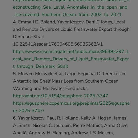
econstructing_Sea_Level_Anomalies_in_the_open_and
_ice-covered_Southern_Ocean_from_2003_to_2021
Emma J.D. Boland, Yavor Kostov, Dani C Jones, Local 
and Remote Drivers of Liquid Freshwater Export through 
Denmark Strait 
10.22541/essoar.176004605.56936362/v1 
https://www.researchgate.net/publication/396392297_L
ocal_and_Remote_Drivers_of_Liquid_Freshwater_Expor
t_through_Denmark_Strait
Morven Muilwijk et al. Large Regional Differences in 
Antarctic Ice Shelf Mass Loss from Southern Ocean 
Warming and Meltwater Feedbacks 
https://doi.org/10.5194/egusphere-2025-3747 
https://egusphere.copernicus.org/preprints/2025/egusphe
re-2025-3747/
Yavor Kostov, Paul R. Holland, Kelly A. Hogan, James 
A. Smith, Nicolas C. Jourdain, Pierre Mathiot, Anna Olivé 
Abelló, Andrew H. Fleming, Andrew J. S. Meijers, 