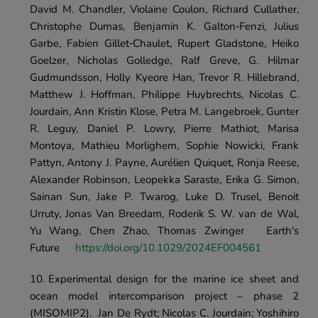
David M. Chandler, Violaine Coulon, Richard Cullather, 
Christophe Dumas, Benjamin K. Galton‐Fenzi, Julius 
Garbe, Fabien Gillet‐Chaulet, Rupert Gladstone, Heiko 
Goelzer, Nicholas Golledge, Ralf Greve, G. Hilmar 
Gudmundsson, Holly Kyeore Han, Trevor R. Hillebrand, 
Matthew J. Hoffman, Philippe Huybrechts, Nicolas C. 
Jourdain, Ann Kristin Klose, Petra M. Langebroek, Gunter 
R. Leguy, Daniel P. Lowry, Pierre Mathiot, Marisa 
Montoya, Mathieu Morlighem, Sophie Nowicki, Frank 
Pattyn, Antony J. Payne, Aurélien Quiquet, Ronja Reese, 
Alexander Robinson, Leopekka Saraste, Erika G. Simon, 
Sainan Sun, Jake P. Twarog, Luke D. Trusel, Benoit 
Urruty, Jonas Van Breedam, Roderik S. W. van de Wal, 
Yu Wang, Chen Zhao, Thomas Zwinger	Earth's 
Future	
https://doi.org/10.1029/2024EF004561
Experimental design for the marine ice sheet and 
ocean model intercomparison project – phase 2 
(MISOMIP2).	Jan De Rydt; Nicolas C. Jourdain; Yoshihiro 