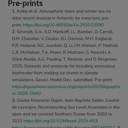
Pre-prints
Kolbe et al. Atmospheric rivers and winter sea ice 
drive recent reversal in Antarctic ice mass loss, pre-
print, 
https://doi.org/10.48550/arXiv.2510.03590 
Schmidt, G.A., K.D. Mankoff, J.L. Bamber, D. Carroll, 
D.M. Chandler, V. Coulon, B.J. Davison, M.H. England, 
P.R. Holland, N.C. Jourdain, Q. Li, J.M. Marson, P. Mathiot, 
C.R. McMahon, T.A. Moon, R. Mottram, S. Nowicki, A. 
Olivé Abelló, A.G. Pauling, T. Rackow, and D. Ringeisen, 
2025: Datasets and protocols for including anomalous 
freshwater from melting ice sheets in climate 
simulations. Geosci. Model Dev., submitted. Pre-print: 
https://egusphere.copernicus.org/preprints/2025/egusphe
re-2025-1940/
Cosme Mosneron Dupin, Jean-Baptiste Sallée, Casimir 
de Lavergne, Reconstructing Sea Level Anomalies in the 
open and ice-covered Southern Ocean from 2003 to 
2021 
https://doi.org/10.5194/essd-2025-653 
https://www.researchgate.net/publication/397460321_R