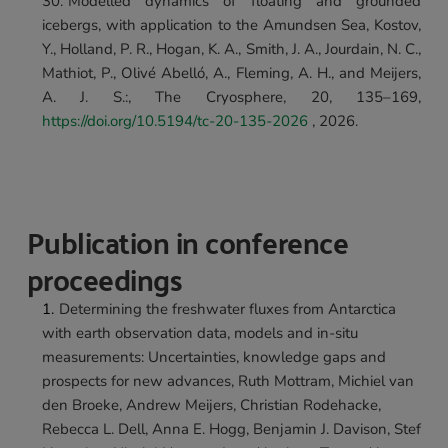
Modelled dynamics of floating and grounded 
icebergs, with application to the Amundsen Sea, 
Kostov, 
Y., Holland, P. R., Hogan, K. A., Smith, J. A., Jourdain, N. C., 
Mathiot, P., Olivé Abelló, A., Fleming, A. H., and Meijers, 
A. J. S.:, The Cryosphere, 20, 135–169, 
https://doi.org/10.5194/tc-20-135-2026
 , 2026.
Publication in conference 
proceedings
Determining the freshwater fluxes from Antarctica 
with earth observation data, models and in-situ 
measurements: Uncertainties, knowledge gaps and 
prospects for new advances, Ruth Mottram, Michiel van 
den Broeke, Andrew Meijers, Christian Rodehacke, 
Rebecca L. Dell, Anna E. Hogg, Benjamin J. Davison, Stef 