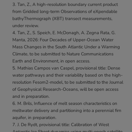
Tan, Z., A high-resolution boundary current product 
from Gridded long-term Observations of eXpendable 
bathyThermograph (XBT) transect measurements, 
under review.
Tan, Z., S. Speich, E. McDonagh, A. Zegna Rata, G. 
Manta, 2026: Four Decades of Upper-Ocean Water 
Mass Changes in the South Atlantic Under a Warming 
Climate, to be submitted to Nature Communications 
Earth and Environment, in open access.
Mathias Campos van Caspel, provisional title: Dense 
water pathways and their variability based on the high-
resolution Fesom2-model, to be submitted to the Journal 
of Geophysical Research-Oceans, will be open access 
and in preparation.
M. Brils, Influence of melt season characteristics on 
meltwater delivery and partitioning into a perennial firn 
aquifer, in preparation.
J. De Rydt, provisional title: Calibration of West 
Antarctic Ice Sheet dynamics using multi-epoch satellite 