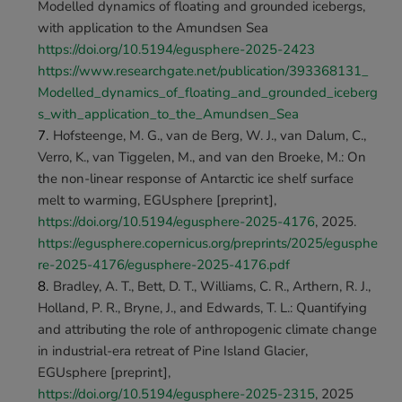
Modelled dynamics of floating and grounded icebergs, 
with application to the Amundsen Sea 
https://doi.org/10.5194/egusphere-2025-2423
https://www.researchgate.net/publication/393368131_
Modelled_dynamics_of_floating_and_grounded_iceberg
s_with_application_to_the_Amundsen_Sea
Hofsteenge, M. G., van de Berg, W. J., van Dalum, C., 
Verro, K., van Tiggelen, M., and van den Broeke, M.: On 
the non-linear response of Antarctic ice shelf surface 
melt to warming, EGUsphere [preprint], 
https://doi.org/10.5194/egusphere-2025-4176
, 2025. 
https://egusphere.copernicus.org/preprints/2025/egusphe
re-2025-4176/egusphere-2025-4176.pdf
Bradley, A. T., Bett, D. T., Williams, C. R., Arthern, R. J., 
Holland, P. R., Bryne, J., and Edwards, T. L.: Quantifying 
and attributing the role of anthropogenic climate change 
in industrial-era retreat of Pine Island Glacier, 
EGUsphere [preprint], 
https://doi.org/10.5194/egusphere-2025-2315
, 2025