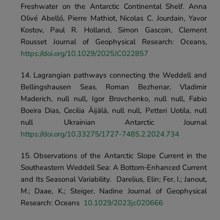
Freshwater on the Antarctic Continental Shelf. Anna 
Olivé Abelló, Pierre Mathiot, Nicolas C. Jourdain, Yavor 
Kostov, Paul R. Holland, Simon Gascoin, Clement 
Rousset Journal of Geophysical Research: Oceans, 
https://doi.org/10.1029/2025JC022857
Lagrangian pathways connecting the Weddell and 
Bellingshausen Seas. Roman Bezhenar, Vladimir 
Maderich, null null, Igor Brovchenko, null null, Fabio 
Boeira Dias, Cecilia Äijälä, null null, Petteri Uotila, null 
null	Ukrainian Antarctic Journal	
https://doi.org/10.33275/1727-7485.2.2024.734
Observations of the Antarctic Slope Current in the 
Southeastern Weddell Sea: A Bottom‐Enhanced Current 
and Its Seasonal Variability.	Darelius, Elin; Fer, I.; Janout, 
M.; Daae, K.; Steiger, Nadine Journal of Geophysical 
Research: Oceans	
10.1029/2023jc020666