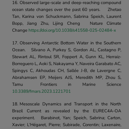
Observed large-scale and deep-reaching compound 
ocean state changes over the past 60 years.	Zhetao 
Tan, Karina von Schuckmann, Sabrina Speich, Laurent 
Bopp, Jiang Zhu, Lijing Cheng	Nature Climate 
Change 
https://doi.org/10.1038/s41558-025-02484-x 
Observing Antarctic Bottom Water in the Southern 
Ocean.	Silvano A, Purkey S, Gordon AL, Castagno P, 
Stewart AL, Rintoul SR, Foppert A, Gunn KL, Herraiz-
Borreguero L, Aoki S, Nakayama Y, Naveira Garabato AC, 
Spingys C, Akhoudas CH, Sallée J-B, de Lavergne C, 
Abrahamsen EP, Meijers AJS, Meredith MP, Zhou S, 
Tamu	Frontiers in Marine Science	
10.3389/fmars.2023.1221701
Mesoscale Dynamics and Transport in the North 
Brazil Current as revealed by the EUREC4A-OA 
experiment.	Barabinot, Yan; Speich, Sabrina; Carton, 
Xavier; L'Hégaret, Pierre; Subirade, Corentin; Laxenaire, 