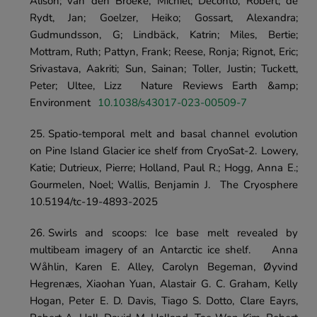
Alison; van den Broeke, Michiel; Deconto, Robert; de 
Rydt, Jan; Goelzer, Heiko; Gossart, Alexandra; 
Gudmundsson, G; Lindbäck, Katrin; Miles, Bertie; 
Mottram, Ruth; Pattyn, Frank; Reese, Ronja; Rignot, Eric; 
Srivastava, Aakriti; Sun, Sainan; Toller, Justin; Tuckett, 
Peter; Ultee, Lizz	Nature Reviews Earth &amp; 
Environment	
10.1038/s43017-023-00509-7
Spatio-temporal melt and basal channel evolution 
on Pine Island Glacier ice shelf from CryoSat-2.	Lowery, 
Katie; Dutrieux, Pierre; Holland, Paul R.; Hogg, Anna E.; 
Gourmelen, Noel; Wallis, Benjamin J.	The Cryosphere	
10.5194/tc-19-4893-2025
Swirls and scoops: Ice base melt revealed by 
multibeam imagery of an Antarctic ice shelf.	Anna 
Wåhlin, Karen E. Alley, Carolyn Begeman, Øyvind 
Hegrenæs, Xiaohan Yuan, Alastair G. C. Graham, Kelly 
Hogan, Peter E. D. Davis, Tiago S. Dotto, Clare Eayrs, 