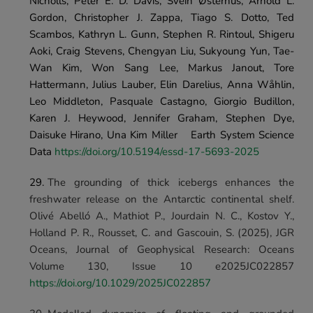
Nicholls, Peter E. D. Davis, Svein Østerhus, Arnold L. 
Gordon, Christopher J. Zappa, Tiago S. Dotto, Ted 
Scambos, Kathryn L. Gunn, Stephen R. Rintoul, Shigeru 
Aoki, Craig Stevens, Chengyan Liu, Sukyoung Yun, Tae-
Wan Kim, Won Sang Lee, Markus Janout, Tore 
Hattermann, Julius Lauber, Elin Darelius, Anna Wåhlin, 
Leo Middleton, Pasquale Castagno, Giorgio Budillon, 
Karen J. Heywood, Jennifer Graham, Stephen Dye, 
Daisuke Hirano, Una Kim Miller	Earth System Science 
Data 
https://doi.org/10.5194/essd-17-5693-2025
The grounding of thick icebergs enhances the 
freshwater release on the Antarctic continental shelf. 
Olivé Abelló A., Mathiot P., Jourdain N. C., Kostov Y., 
Holland P. R., Rousset, C. and Gascouin, S. (2025), 
JGR 
Oceans
, Journal of Geophysical Research: Oceans 
Volume 130, Issue 10 e2025JC022857 
https://doi.org/10.1029/2025JC022857