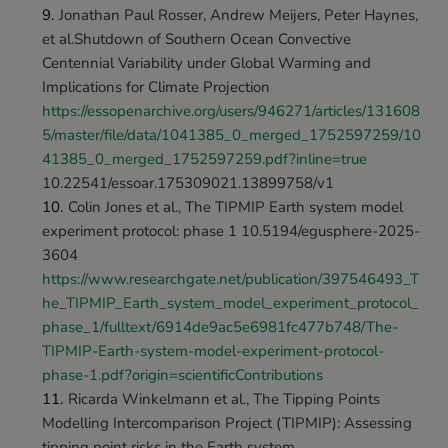
Jonathan Paul Rosser, Andrew Meijers, Peter Haynes, 
et al.Shutdown of Southern Ocean Convective 
Centennial Variability under Global Warming and 
Implications for Climate Projection 
https://essopenarchive.org/users/946271/articles/131608
5/master/file/data/1041385_0_merged_1752597259/10
41385_0_merged_1752597259.pdf?inline=true 
10.22541/essoar.175309021.13899758/v1
﻿Colin Jones et al., The TIPMIP Earth system model 
experiment protocol: phase 1 10.5194/egusphere-2025-
3604 
https://www.researchgate.net/publication/397546493_T
he_TIPMIP_Earth_system_model_experiment_protocol_
phase_1/fulltext/6914de9ac5e6981fc477b748/The-
TIPMIP-Earth-system-model-experiment-protocol-
phase-1.pdf?origin=scientificContributions
Ricarda Winkelmann et al., The Tipping Points 
Modelling Intercomparison Project (TIPMIP): Assessing 
tipping point risks in the Earth system 