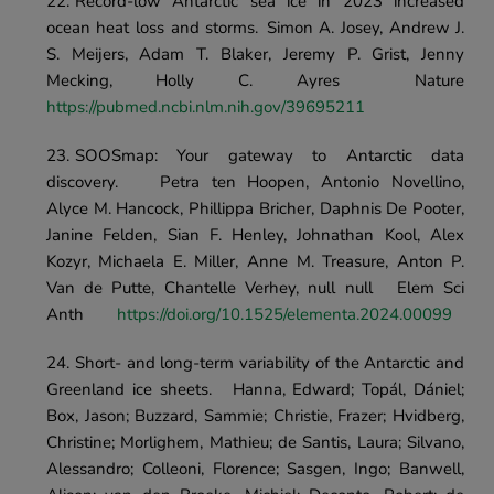
Record-low Antarctic sea ice in 2023 increased 
ocean heat loss and storms.	Simon A. Josey, Andrew J. 
S. Meijers, Adam T. Blaker, Jeremy P. Grist, Jenny 
Mecking, Holly C. Ayres	Nature 
https://pubmed.ncbi.nlm.nih.gov/39695211
SOOSmap: Your gateway to Antarctic data 
discovery.	Petra ten Hoopen, Antonio Novellino, 
Alyce M. Hancock, Phillippa Bricher, Daphnis De Pooter, 
Janine Felden, Sian F. Henley, Johnathan Kool, Alex 
Kozyr, Michaela E. Miller, Anne M. Treasure, Anton P. 
Van de Putte, Chantelle Verhey, null null	Elem Sci 
Anth	
https://doi.org/10.1525/elementa.2024.00099
Short- and long-term variability of the Antarctic and 
Greenland ice sheets.	Hanna, Edward; Topál, Dániel; 
Box, Jason; Buzzard, Sammie; Christie, Frazer; Hvidberg, 
Christine; Morlighem, Mathieu; de Santis, Laura; Silvano, 
Alessandro; Colleoni, Florence; Sasgen, Ingo; Banwell, 