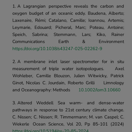
A Lagrangian perspective reveals the carbon and 
oxygen budget of an oceanic eddy. Baudena, Alberto; 
Laxenaire, Rémi; Catalano, Camille; Ioannou, Artemis; 
Leymarie, Edouard; Picheral, Marc; Poteau, Antoine; 
Speich, Sabrina; Stemmann, Lars; Kiko, Rainer	
Communications Earth & Environment 
https://doi.org/10.1038/s43247-025-02262-9
A membrane inlet laser spectrometer for in situ 
measurement of triple water isotopologues.	Axel 
Wohleber, Camille Blouzon, Julien Witwicky, Patrick 
Ginot, Nicolas C. Jourdain, Roberto Grilli	Limnology 
and Oceanography: Methods	
10.1002/lom3.10660
Altered Weddell Sea warm- and dense-water 
pathways in response to 21st century climate change.	
C. Nissen; C. Nissen; R. Timmermann; M. van Caspel; C. 
Wekerle	Ocean Science, Vol 20, Pp 85-101 (2024) 
https://doi.org/10.5194/os-20-85-2024