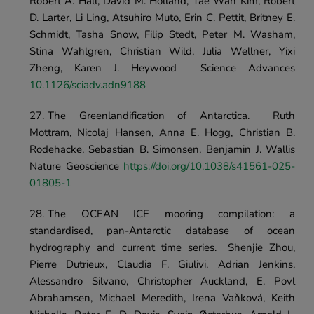
Robert A. Hall, David M. Holland, Tae Wan Kim, Robert 
D. Larter, Li Ling, Atsuhiro Muto, Erin C. Pettit, Britney E. 
Schmidt, Tasha Snow, Filip Stedt, Peter M. Washam, 
Stina Wahlgren, Christian Wild, Julia Wellner, Yixi 
Zheng, Karen J. Heywood	Science Advances	
10.1126/sciadv.adn9188
The Greenlandification of Antarctica.	Ruth 
Mottram, Nicolaj Hansen, Anna E. Hogg, Christian B. 
Rodehacke, Sebastian B. Simonsen, Benjamin J. Wallis	
Nature Geoscience	
https://doi.org/10.1038/s41561-025-
01805-1
The OCEAN ICE mooring compilation: a 
standardised, pan-Antarctic database of ocean 
hydrography and current time series.	Shenjie Zhou, 
Pierre Dutrieux, Claudia F. Giulivi, Adrian Jenkins, 
Alessandro Silvano, Christopher Auckland, E. Povl 
Abrahamsen, Michael Meredith, Irena Vaňková, Keith 