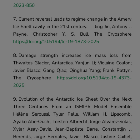
2023-850
Current reversal leads to regime change in the Amery 
Ice Shelf cavity in the 21st century.	Jing Jin, Antony J. 
Payne, Christopher Y. S. Bull, The Cryosphere	
https://doi.org/10.5194/tc-19-1873-2025 
Damage strength increases ice mass loss from 
Thwaites Glacier, Antarctica. Yanjun Li; Violaine Coulon; 
Javier Blasco; Gang Qiao; Qinghua Yang; Frank Pattyn, 
The Cryosphere
 https://doi.org/10.5194/tc-19-4373-
2025
Evolution of the Antarctic Ice Sheet Over the Next 
Three Centuries From an ISMIP6 Model Ensemble	
Hélène Seroussi, Tyler Pelle, William H. Lipscomb, 
Ayako Abe‐Ouchi, Torsten Albrecht, Jorge Alvarez‐Solas, 
Xylar Asay‐Davis, Jean‐Baptiste Barre, Constantijn J. 
Berends, Jorge Bernales, Javier Blasco, Justine Caillet, 