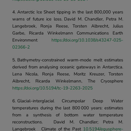
Antarctic Ice Sheet tipping in the last 800,000 years 
warns of future ice loss.	David M. Chandler, Petra M. 
Langebroek, Ronja Reese, Torsten Albrecht, Julius 
Garbe, Ricarda Winkelmann	Communications Earth 
Environment	
https://doi.org/10.1038/s43247-025-
02366-2
Bathymetry-constrained warm-mode melt estimates 
derived from analysing oceanic gateways in Antarctica.	
Lena Nicola, Ronja Reese, Moritz Kreuzer, Torsten 
Albrecht, Ricarda Winkelmann, The Cryosphere 
https://doi.org/10.5194/tc-19-2263-2025
Glacial–interglacial Circumpolar Deep Water 
temperatures during the last 800 000 years: estimates 
from a synthesis of bottom water temperature 
reconstructions.	David M. Chandler; Petra M. 
Langebroek	Climate of the Past 
10.5194/egusphere-