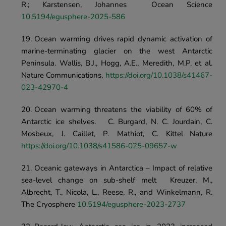
R.; Karstensen, Johannes	Ocean Scien
10.5194/egusphere-2025-586
Ocean warming drives rapid dynamic activation of 
marine-terminating glacier on the west Antarctic 
Peninsula. Wallis, B.J., Hogg, A.E., Meredith, M.P. et al.	
Nature Communications, 
https://doi.org/10.1038/s41467-
023-42970-4
Ocean warming threatens the viability of 60% of 
Antarctic ice shelves.	C. Burgard, N. C. Jourdain, C. 
Mosbeux, J. Caillet, P. Mathiot, C. Kittel	Nature	
https://doi.org/10.1038/s41586-025-09657-w
Oceanic gateways in Antarctica – Impact of relative 
sea-level change on sub-shelf melt	Kreuzer, M., 
Albrecht, T., Nicola, L., Reese, R., and Winkelmann, R.	
The Cryosphere 
10.5194/egusphere-2023-2737