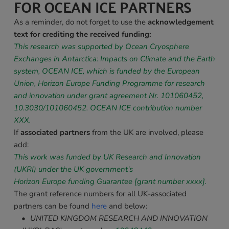
FOR OCEAN ICE PARTNERS
As a reminder, do not forget to use the 
a
cknowledgement 
text for crediting the received funding:
This research was supported by Ocean Cryosphere 
Exchanges in Antarctica: Impacts on Climate and the Earth 
system, OCEAN ICE, which is funded by the European 
Union, Horizon Europe Funding Programme for research 
and innovation under grant agreement Nr. 101060452, 
10.3030/101060452
. OCEAN ICE contribution number 
XXX. 
If 
associated partners 
from the UK are involved, please 
add:
This work was funded by UK Research and Innovation 
(UKRI) under the UK government’s
Horizon Europe funding Guarantee [grant number xxxx].
The grant reference numbers for all UK-associated 
partners can be found 
here
 and below:
UNITED 
KINGDOM RESEARCH AND INNOVATION 