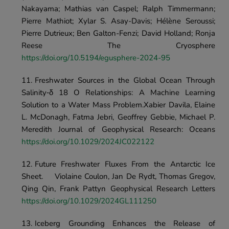
Nakayama; Mathias van Caspel; Ralph Timmermann; 
Pierre Mathiot; Xylar S. Asay-Davis; Hélène Seroussi; 
Pierre Dutrieux; Ben Galton-Fenzi; David Holland; Ronja 
Reese	The Cryosphere 
https://doi.org/10.5194/egusphere-2024-95
Freshwater Sources in the Global Ocean Through 
Salinity‐δ 18 O Relationships: A Machine Learning 
Solution to a Water Mass Problem.Xabier Davila, Elaine 
L. McDonagh, Fatma Jebri, Geoffrey Gebbie, Michael P. 
Meredith Journal of Geophysical Research: Oceans 
https://doi.org/10.1029/2024JC022122
Future Freshwater Fluxes From the Antarctic Ice 
Sheet.	Violaine Coulon, Jan De Rydt, Thomas Gregov, 
Qing Qin, Frank Pattyn	Geophysical Research Letters	
https://doi.org/10.1029/2024GL111250
Iceberg Grounding Enhances the Release of 