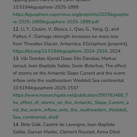
10.5194/egusphere-2025-1899 
https://egusphere.copernicus.org/preprints/2025/egusphe
re-2025-1899/egusphere-2025-1899.pdf
Li, Y., Coulon, V., Blasco, J., Qiao, G., Yang, Q., and 
Pattyn, F.: Damage strength increases ice mass loss 
from Thwaites Glacier, Antarctica, EGUsphere [preprint], 
https://doi.org/10.5194/egusphere-2024-2916
, 2024 
Vår Dundas; Kjersti Daae; Elin Darelius; Markus 
Janout; Jean-Baptiste Sallée; Svein Østerhus, The effect 
of storms on the Antarctic Slope Current and the warm 
inflow onto the southeastern Weddell Sea continental 
10.5194/egusphere-2025-1537 
https://www.researchgate.net/publication/390763468_T
he_effect_of_storms_on_the_Antarctic_Slope_Current_a
nd_the_warm_inflow_onto_the_southeastern_Weddell_
Sea_continental_shelf
Birte Gülk, Casimir de Lavergne, Jean-Baptiste 
Sallée, Gurvan Madec, Clément Rousset, Anna Olivé 