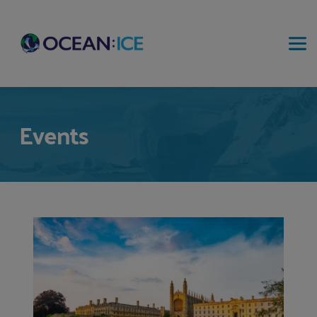
Events