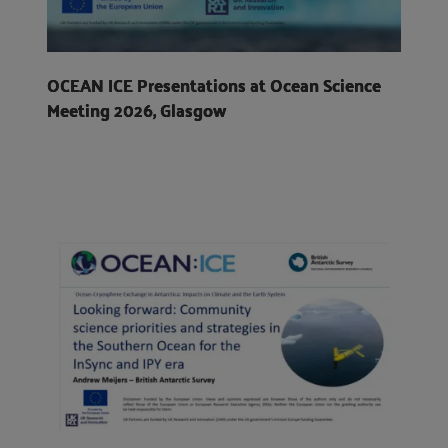
OCEAN ICE Presentations at Ocean Science
Meeting 2026, Glasgow