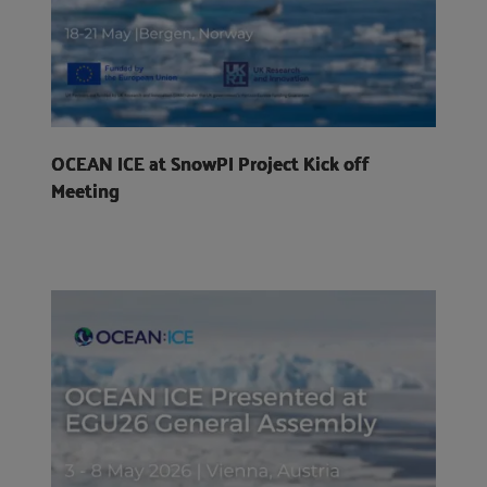
OCEAN ICE at SnowPI Project Kick off
Meeting