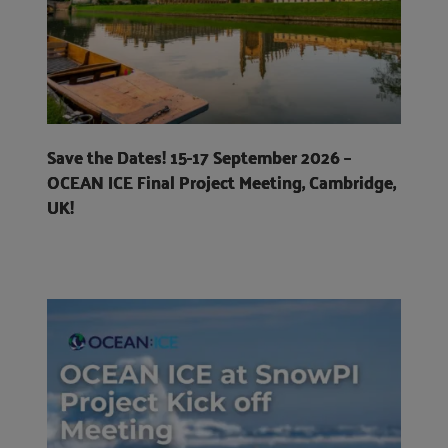
Save the Dates! 15-17 September 2026 –
OCEAN ICE Final Project Meeting, Cambridge,
UK!