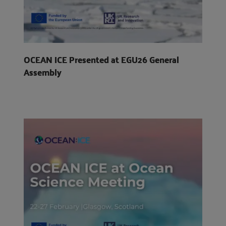
OCEAN ICE Presented at EGU26 General
Assembly