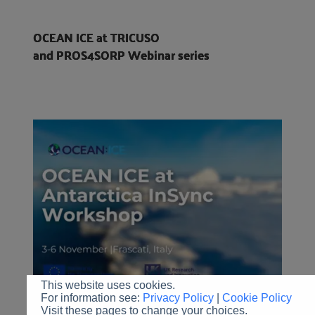
OCEAN ICE at TRICUSO
and PROS4SORP Webinar series
This website uses cookies.
For information see:
Privacy Policy
|
Cookie Policy
Visit these pages to change your choices.