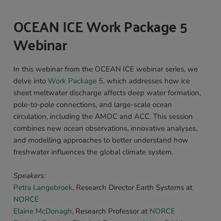
OCEAN ICE Work Package 5 
Webinar 
In this webinar from the OCEAN ICE webinar series, we 
delve into 
Work Package 5
, which addresses how ice 
sheet meltwater discharge affects deep water formation, 
pole-to-pole connections, and large-scale ocean 
circulation, including the AMOC and ACC. This session 
combines new ocean observations, innovative analyses, 
and modelling approaches to better understand how 
freshwater influences the global climate system.
Speakers: 
Petra Langebroek
, 
Research Director Earth Systems at 
NORCE
Elaine McDonagh
, 
Research Professor 
at 
NORCE