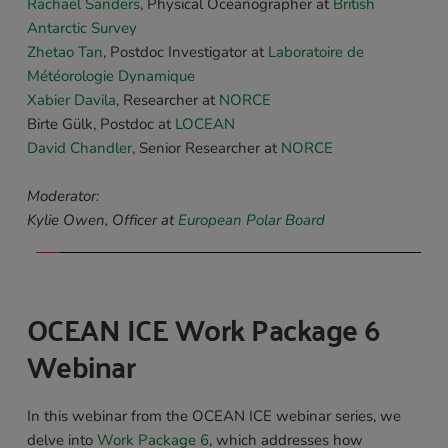
Rachael Sanders
, 
Physical Oceanographer
 at 
British 
Antarctic Survey
Zhetao Tan
, Postdoc Investigator at 
Laboratoire de 
Météorologie Dynamique
Xabier Davila
, 
Researcher
 at 
NORCE
Birte Gülk
, Postdoc at 
LOCEAN
David Chandler
, Senior Researcher at
NORCE
Moderator:
Kylie Owen, Officer at 
European Polar Board
OCEAN ICE Work Package 6 
Webinar 
In this webinar from the OCEAN ICE webinar series, we 
delve into 
Work Package 6
, which addresses how 