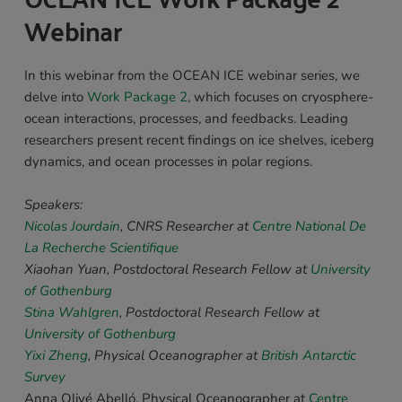
Webinar 
In this webinar from the OCEAN ICE webinar series, we 
delve into 
Work Package 2
, which focuses on cryosphere-
ocean interactions, processes, and feedbacks. Leading 
researchers present recent findings on ice shelves, iceberg 
dynamics, and ocean processes in polar regions.
Speakers: 
Nicolas Jourdain
, CNRS Researcher 
at 
Centre National De 
La Recherche Scientifique
Xiaohan Yuan, 
Postdoctoral Research Fellow at 
University 
of Gothenburg
Stina Wahlgren
, 
Postdoctoral Research Fellow 
at 
University of Gothenburg
Yixi Zheng
, 
Physical Oceanographer 
at 
British Antarctic 
Survey
Anna Olivé Abelló, Physical Oceanographer at 
Centre 