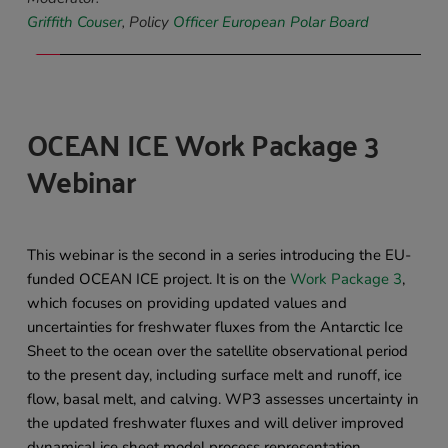
Griffith Couser
, Policy 
Officer European Polar Board
OCEAN ICE Work Package 3 
Webinar 
This webinar is the second in a series introducing the EU-
funded OCEAN ICE project. It is on the 
Work Package 3
, 
which focuses on providing updated values and 
uncertainties for freshwater fluxes from the Antarctic Ice 
Sheet to the ocean over the satellite observational period 
to the present day, including surface melt and runoff, ice 
flow, basal melt, and calving. WP3 assesses uncertainty in 
the updated freshwater fluxes and will deliver improved 
dynamical ice sheet model process representation. 