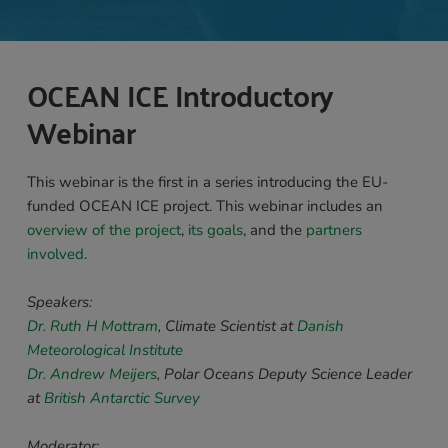
OCEAN ICE Introductory 
Webinar 
This webinar is the first in a series introducing the EU-
funded OCEAN ICE project. This webinar includes an 
overview of the project
, 
its goals
, and the 
partners 
involved
.
Speakers: 
Dr. Ruth H Mottram
, Climate Scientist at 
Danish 
Meteorological Institute
Dr. Andrew Meijers
,
 Polar Oceans Deputy Science Leader 
at 
British Antarctic Survey 
Moderator: