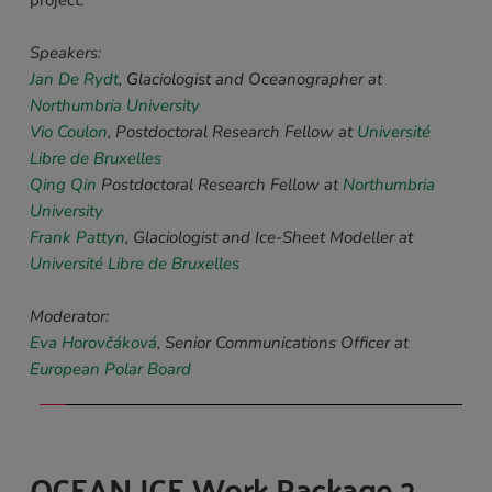
Speakers: 
Jan De Rydt
,
 G
laciologist and Oceanographer at 
Northumbria University
Vio Coulon
,
Postdoctoral Research Fellow at
Université 
Libre de Bruxelles
Qing Qin
Postdoctoral Research Fellow at
Northumbria 
University
Frank Pattyn
, Glaciologist and Ice-Sheet Modeller a
t 
Université Libre de Bruxelles
Moderator:
Eva Horovčáková
, Senior Communications Officer at 
European Polar Board
OCEAN ICE Work Package 2 