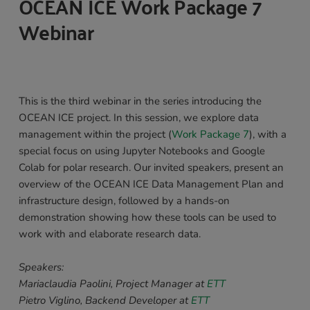
OCEAN ICE Work Package 7 
Webinar 
This is the third webinar in the series introducing the 
OCEAN ICE project. In this session, we explore data 
management within the project (
Work Package 7
), with a 
special focus on using Jupyter Notebooks and Google 
Colab for polar research. Our invited speakers, present an 
overview of the OCEAN ICE Data Management Plan and 
infrastructure design, followed by a hands-on 
demonstration showing how these tools can be used to 
work with and elaborate research data. 
Speakers: 
Mariaclaudia Paolini, Project Manager at 
ETT
Pietro Viglino, Backend Developer at 
ETT