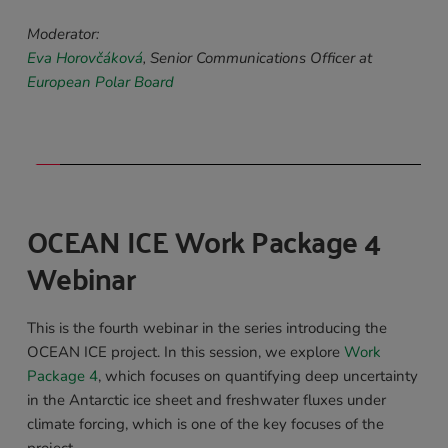
Moderator:
Eva Horovčáková
, Senior Communications Officer at 
European Polar Board
OCEAN ICE Work Package 4 
Webinar 
This is the fourth webinar in the series introducing the 
OCEAN ICE project. In this session, we explore 
Work 
Package 4
, which focuses on quantifying deep uncertainty 
in the Antarctic ice sheet and freshwater fluxes under 
climate forcing, which is one of the key focuses of the 
project.