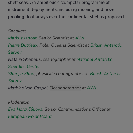
shelf seas. An ambitious circumpolar programme of 
instrument deployments, including mooring and novel 
profiling float arrays over the continental shelf is proposed. 
Speakers: 
Markus Janout
, Senior Scientist 
at 
AWI
Pierre Dutrieux
,
Polar Oceans Scientist at 
British Antarctic 
Survey
Natalia Shepel
, 
Oceanographer
at 
National Antarctic 
Scientific Center
Shenjie Zhou
, 
physical oceanographer 
at 
British Antarctic 
Survey
Mathias Van Caspel
, 
Oceanographer
 at 
AWI
Moderator:
Eva Horovčáková
, Senior Communications Officer at 
European Polar Board