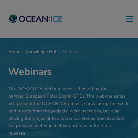
Home
Knowledge Hub
Webinars
Webinars
The OCEAN ICE webinar series is hosted by the 
partner, 
European Polar Board (EPB)
. The webinar series 
will present the OCEAN ICE project, showcasing the work 
and 
results
 from the projects’
work packages
, but also 
placing the project into a wider societal perspective. See 
our previous webinars below and tune in for future 
releases.