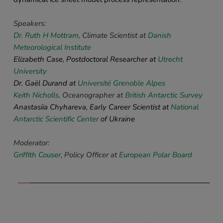
Speakers: 
Dr. Ruth H Mottram
, Climate Scientist at 
Danish 
Meteorological Institute
Elizabeth Case, Postdoctoral Researcher at 
Utrecht 
University
Dr. Gaël Durand at
Université Grenoble Alpes
Keith Nicholls
,
 Oceanographer at 
British Antarctic Survey
Anastasiia Chyhareva, Early Career Scientist at 
National 
Antarctic Scientific Center
 of Ukraine 
Moderator:
Griffith Couser
, 
Policy 
Officer at
European Polar Board