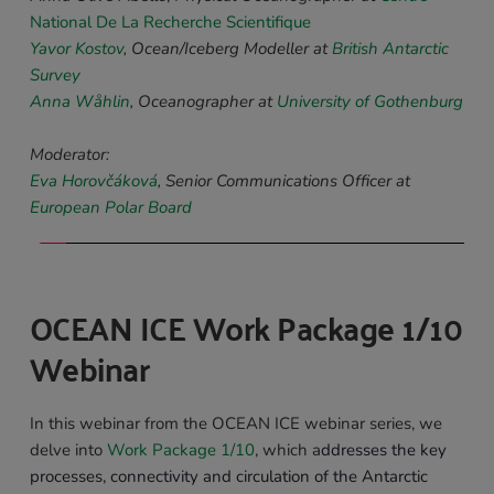
National De La Recherche Scientifique
Yavor Kostov
, 
Ocean/Iceberg Modeller 
at 
British Antarctic 
Survey
Anna Wåhlin
, 
Oceanographer a
t 
University of Gothenburg
Moderator:
Eva Horovčáková
, Senior Communications Officer at 
European Polar Board
OCEAN ICE Work Package 1/10 
Webinar 
In this webinar from the OCEAN ICE webinar series, we 
delve into 
Work Package 1/10
, which a
ddresses the key 
processes, connectivity and circulation of the Antarctic 