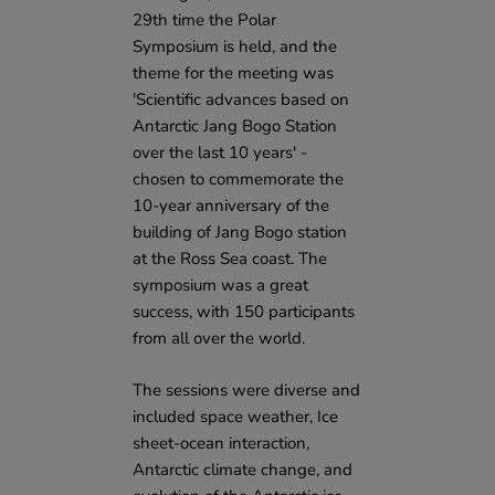
29th time the Polar
Symposium is held, and the
theme for the meeting was
'Scientific advances based on
Antarctic Jang Bogo Station
over the last 10 years' -
chosen to commemorate the
10-year anniversary of the
building of Jang Bogo station
at the Ross Sea coast. The
symposium was a great
success, with 150 participants
from all over the world.
The sessions were diverse and
included space weather, Ice
sheet-ocean interaction,
Antarctic climate change, and