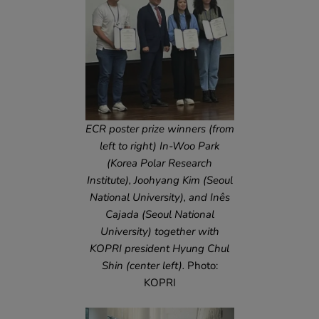
ECR poster prize winners (from
left to right) In-Woo Park
(Korea Polar Research
Institute), Joohyang Kim (Seoul
National University), and Inês
Cajada (Seoul National
University) together with
KOPRI president Hyung Chul
Shin (center left).
Photo:
KOPRI