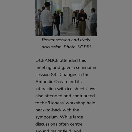
Poster session and lively
discussion. Photo: KOPRI
OCEAN:ICE attended this
meeting and gave a seminar in
session S3 ' Changes in the
Antarctic Ocean and its
interaction with ice sheets'. We
also attended and contributed
to the 'Lioness' workshop held
back-to-back with the
symposium. While large
discussions often centre
around major field work