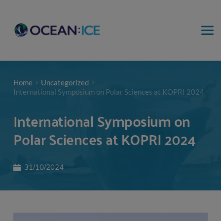
Home
Uncategorized
International Symposium on Polar Sciences at KOPRI 2024
International Symposium on
Polar Sciences at KOPRI 2024
31/10/2024