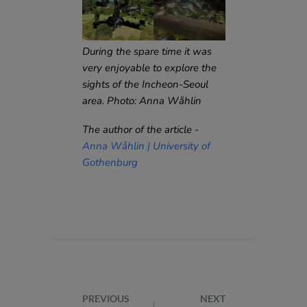
During the spare time it was
very enjoyable to explore the
sights of the Incheon-Seoul
area. Photo: Anna Wåhlin
The author of the article -
Anna Wåhlin | University of
Gothenburg
PREVIOUS
NEXT