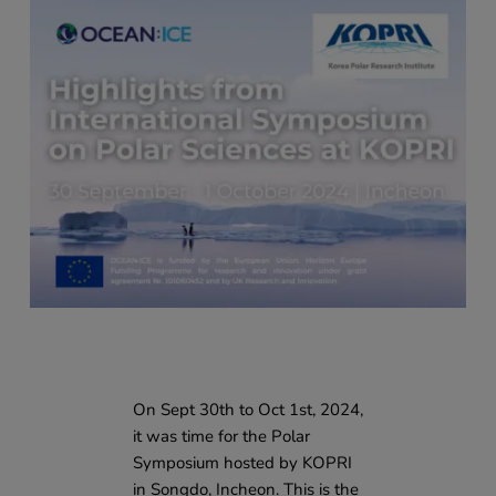
On Sept 30th to Oct 1st, 2024,
it was time for the Polar
Symposium hosted by KOPRI
in Songdo, Incheon. This is the