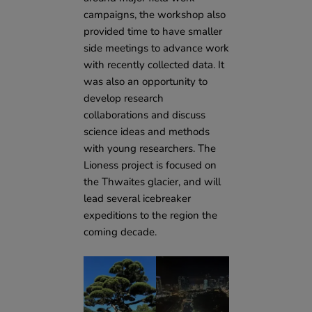
campaigns, the workshop also
provided time to have smaller
side meetings to advance work
with recently collected data. It
was also an opportunity to
develop research
collaborations and discuss
science ideas and methods
with young researchers. The
Lioness project is focused on
the Thwaites glacier, and will
lead several icebreaker
expeditions to the region the
coming decade.