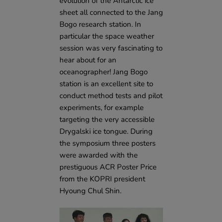
evolution of the Antarctic ice
sheet all connected to the Jang
Bogo research station. In
particular the space weather
session was very fascinating to
hear about for an
oceanographer! Jang Bogo
station is an excellent site to
conduct method tests and pilot
experiments, for example
targeting the very accessible
Drygalski ice tongue. During
the symposium three posters
were awarded with the
prestiguous ACR Poster Price
from the KOPRI president
Hyoung Chul Shin.