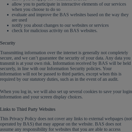
allow you to participate in interactive elements of our services
when you choose to do so
evaluate and improve the BAS websites based on the way they
are used
notify you about changes to our websites or services
check for malicious activity on BAS websites.
Security
Transmitting information over the internet is generally not completely
secure, and we can’t guarantee the security of your data. Any data you
transmit is at your own risk. Information received by BAS will be held
securely, in line with our Information Security policies. Your
information will not be passed to third parties, except when this is
required by our statutory duties, such as in the event of an audit.
When you log in, we will also set up several cookies to save your login
information and your screen display choices.
Links to Third Party Websites
This Privacy Policy does not cover any links to external webpages (not
operated by BAS) that may appear on the website. BAS does not
assume any responsibility for websites that you are able to access