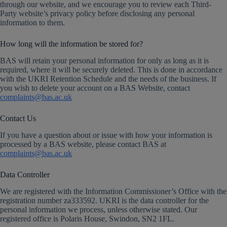
through our website, and we encourage you to review each Third-
Party website’s privacy policy before disclosing any personal
information to them.
How long will the information be stored for?
BAS will retain your personal information for only as long as it is
required, where it will be securely deleted. This is done in accordance
with the UKRI Retention Schedule and the needs of the business. If
you wish to delete your account on a BAS Website, contact
complaints@bas.ac.uk
Contact Us
If you have a question about or issue with how your information is
processed by a BAS website, please contact BAS at
complaints@bas.ac.uk
Data Controller
We are registered with the Information Commissioner’s Office with the
registration number za333592. UKRI is the data controller for the
personal information we process, unless otherwise stated. Our
registered office is Polaris House, Swindon, SN2 1FL.