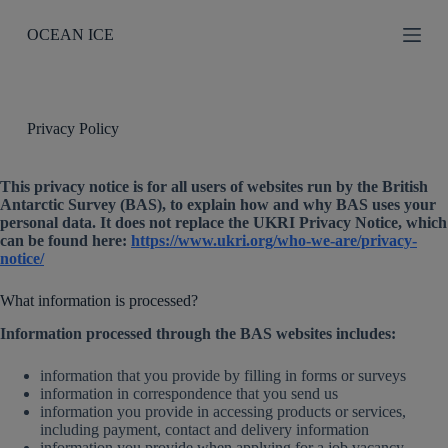
S
OCEAN ICE
k
i
p
t
o
c
Privacy Policy
o
n
t
This privacy notice is for all users of websites run by the British
e
Antarctic Survey (BAS), to explain how and why BAS uses your
n
personal data. It does not replace the UKRI Privacy Notice, which
t
can be found here:
https://www.ukri.org/who-we-are/privacy-
notice/
What information is processed?
Information processed through the BAS websites includes:
information that you provide by filling in forms or surveys
information in correspondence that you send us
information you provide in accessing products or services,
including payment, contact and delivery information
information you provide when applying for a job vacancy,