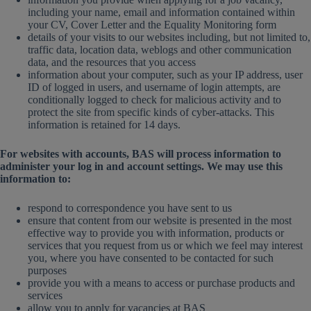
including your name, email and information contained within
your CV, Cover Letter and the Equality Monitoring form
details of your visits to our websites including, but not limited to,
traffic data, location data, weblogs and other communication
data, and the resources that you access
information about your computer, such as your IP address, user
ID of logged in users, and username of login attempts, are
conditionally logged to check for malicious activity and to
protect the site from specific kinds of cyber-attacks. This
information is retained for 14 days.
For websites with accounts, BAS will process information to
administer your log in and account settings. We may use this
information to:
respond to correspondence you have sent to us
ensure that content from our website is presented in the most
effective way to provide you with information, products or
services that you request from us or which we feel may interest
you, where you have consented to be contacted for such
purposes
provide you with a means to access or purchase products and
services
allow you to apply for vacancies at BAS