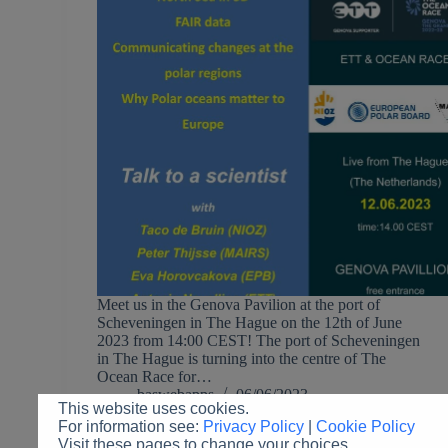
Meet us in the Genova Pavilion at the port of
Scheveningen in The Hague on the 12th of June
2023 from 14:00 CEST! The port of Scheveningen
in The Hague is turning into the centre of The
Ocean Race for…
baswebapps
06/06/2023
This website uses cookies.
For information see:
Privacy Policy
|
Cookie Policy
Visit these pages to change your choices.