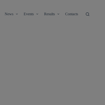
News
Events
Results
Contacts