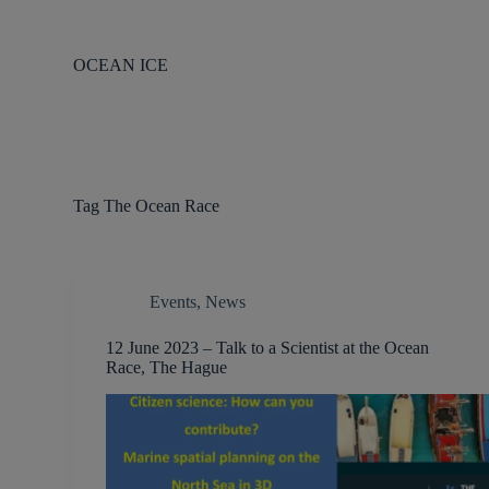
S
k
i
OCEAN ICE
p
t
o
c
o
n
t
Tag
The Ocean Race
e
n
t
Events
,
News
12 June 2023 – Talk to a Scientist at the Ocean
Race, The Hague