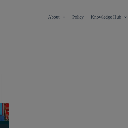
About
Policy
Knowledge Hub