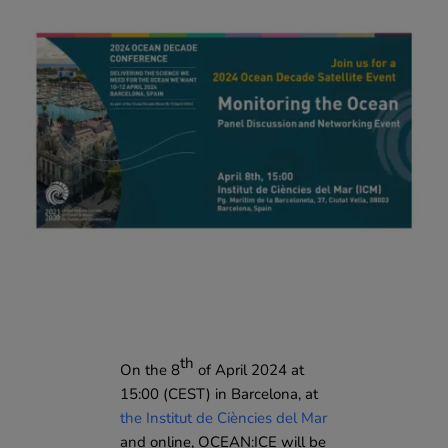
th
On the 8
of April 2024 at
15:00 (CEST) in Barcelona, at
the Institut de Ciències del Mar
and online, OCEAN:ICE will be