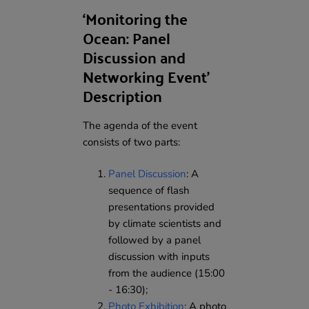
‘Monitoring the
Ocean: Panel
Discussion and
Networking Event’
Description
The agenda of the event
consists of two parts:
Panel Discussion
: A
sequence of flash
presentations provided
by climate scientists and
followed by a panel
discussion with inputs
from the audience (15:00
- 16:30);
Photo Exhibition
: A photo