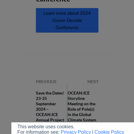
Learn more about 2024
Ocean Decade
Conference
PREVIOUS
NEXT
Save the Dates!
OCEAN:ICE
23-25
Storyline
September
Meeting on the
2024 –
Role of Pole(s)
OCEAN:ICE
in the Global
Annual Project
Climate System
Meeting,
(III)
This website uses cookies.
Copenhagen
For information see:
Privacy Policy
|
Cookie Policy