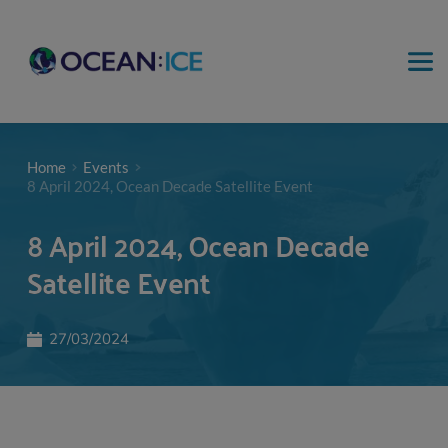
Home
Events
8 April 2024, Ocean Decade Satellite Event
8 April 2024, Ocean Decade
Satellite Event
27/03/2024