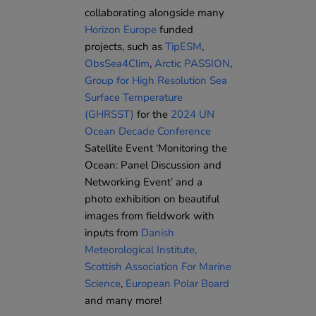
collaborating alongside many
Horizon Europe
funded
projects, such as
TipESM
,
ObsSea4Clim
,
Arctic PASSION
,
Group for High Resolution Sea
Surface Temperature
(GHRSST)
for the
2024 UN
Ocean Decade Conference
Satellite Event ‘Monitoring the
Ocean: Panel Discussion and
Networking Event’ and a
photo exhibition on beautiful
images from fieldwork with
inputs from
Danish
Meteorological Institute
,
Scottish Association For Marine
Science
,
European Polar Board
and many more!