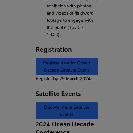
exhibition with photos
and videos of fieldwork
footage to engage with
the public (16:30 -
18:00).
Registration
Register here for Ocean
Decade Satellite Event
Register by
29 March 2024
.
Satellite Events
Discover more Satellite
Events
2024 Ocean Decade
Conference