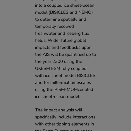
into a coupled ice sheet-ocean
model (BISICLES and NEMO)
to determine spatially and
temporally resolved
freshwater and iceberg flux
fields. Wider future global
impacts and feedbacks upon
the AIS will be quantified up to
the year 2300 using the
UKESM ESM fully coupled
with ice sheet model BISICLES,
and for millennial timescales
using the PISM-MOMcoupled
ice sheet-ocean model.
The impact analysis will
specifically include interactions
with other tipping elements in