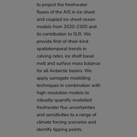
to project the freshwater
fluxes of the AIS in ice sheet
and coupled ice sheet-ocean
models from 2020-2300 and
its contribution to SLR. We
provide first-of-their-kind
spatiotemporal trends in
calving rates, ice shelf basal
melt and surface mass balance
for all Antarctic basins. We
apply surrogate modelling
techniques in combination with
high-resolution models to
robustly quantify modelled
freshwater flux uncertainties
and sensitivities to a range of
climate forcing scenarios and
identify tipping points.