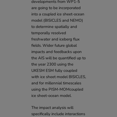
developments from WP1-5
are going to be incorporated
into a coupled ice sheet-ocean
model (BISICLES and NEMO)
to determine spatially and
temporally resolved
freshwater and iceberg flux
fields. Wider future global
impacts and feedbacks upon
the AIS will be quantified up to
the year 2300 using the
UKESM ESM fully coupled
with ice sheet model BISICLES,
and for millennial timescales
using the PISM-MOMcoupled
ice sheet-ocean model.
The impact analysis will
specifically include interactions