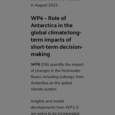
in August 2023.
WP6 – Role of
Antarctica in the
global climate:long-
term impacts of
short-term decision-
making
WP6
(O6) quantify the impact
of changes in the freshwater
fluxes, including icebergs, from
Antarctica on the global
climate system.
Insights and model
developments from WP1-5
are going to be incorporated