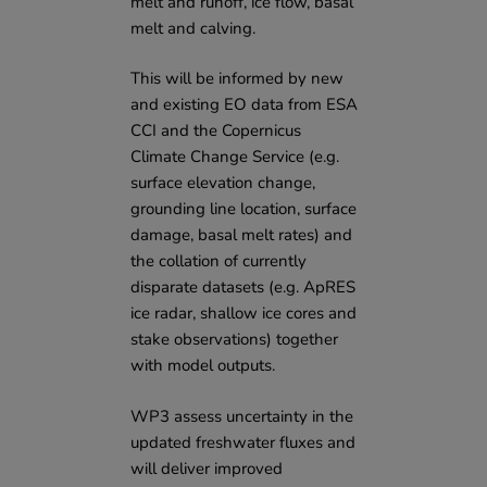
melt and runoff, ice flow, basal
melt and calving.
This will be informed by new
and existing EO data from
ESA
CCI
and the
Copernicus
Climate Change Service
(e.g.
surface elevation change,
grounding line location, surface
damage, basal melt rates) and
the collation of currently
disparate datasets (e.g. ApRES
ice radar, shallow ice cores and
stake observations) together
with model outputs.
WP3 assess uncertainty in the
updated freshwater fluxes and
will deliver improved