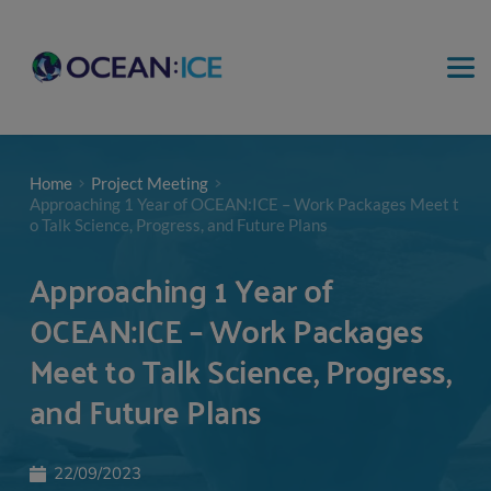
Home
Project Meeting
Approaching 1 Year of OCEAN:ICE – Work Packages Meet t
o Talk Science, Progress, and Future Plans
Approaching 1 Year of
OCEAN:ICE – Work Packages
Meet to Talk Science, Progress,
and Future Plans
22/09/2023