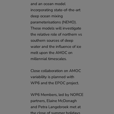
and an ocean model
incorporating state-of-the-art
deep ocean mixing
parameterisations (NEMO).
These models will investigate
the relative role of northern vs
southern sources of deep
water and the influence of ice
melt upon the AMOC on
millennial timescales.
Close collaboration on AMOC
variability is planned with
WP6 and the
EPOC project
.
WP6 Members, led by NORCE
partners, Elaine McDonagh
and Petra Langebroek met at
the close of summer holidays