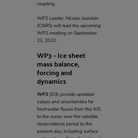
coupling.
WP2 Leader, Nicolas Jourdain
(CNRS) will lead the upcoming
WP2 meeting on September
22, 2023.
WP3 – Ice sheet
mass balance,
forcing and
dynamics
WP3
(O3)
provide updated
values and uncertainties for
freshwater fluxes from the AIS
to the ocean over the satellite
observational period to the
present day, including surface