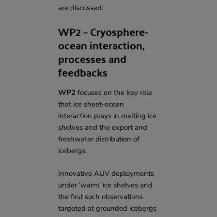
are discussed.
WP2 – Cryosphere-
ocean interaction,
processes and
feedbacks
WP2
focuses on the key role
that ice sheet-ocean
interaction plays in melting ice
shelves and the export and
freshwater distribution of
icebergs.
Innovative AUV deployments
under ‘warm’ ice shelves and
the first such observations
targeted at grounded icebergs