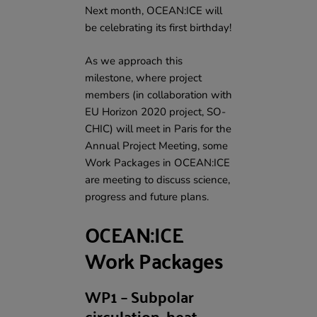
Next month, OCEAN:ICE will
be celebrating its first birthday!
As we approach this
milestone, where project
members (in collaboration with
EU Horizon 2020 project, SO-
CHIC
) will meet in Paris for the
Annual Project Meeting
, some
Work Packages in OCEAN:ICE
are meeting to discuss science,
progress and future plans.
OCEAN:ICE
Work Packages
WP1 – Subpolar
circulation, heat