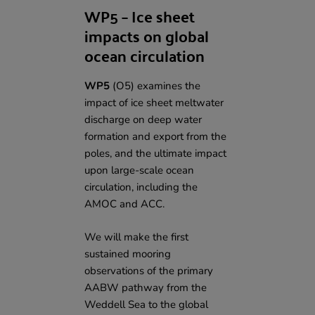
WP5 – Ice sheet
impacts on global
ocean circulation
WP5
(O5) examines the
impact of ice sheet meltwater
discharge on deep water
formation and export from the
poles, and the ultimate impact
upon large-scale ocean
circulation, including the
AMOC and ACC.
We will make the first
sustained mooring
observations of the primary
AABW pathway from the
Weddell Sea to the global