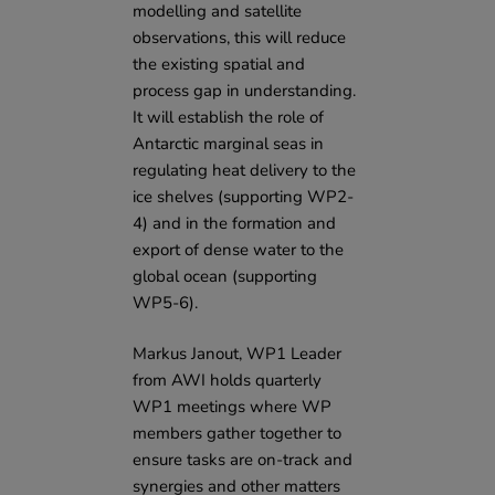
modelling and satellite
observations, this will reduce
the existing spatial and
process gap in understanding.
It will establish the role of
Antarctic marginal seas in
regulating heat delivery to the
ice shelves (supporting WP2-
4) and in the formation and
export of dense water to the
global ocean (supporting
WP5-6).
Markus Janout, WP1 Leader
from AWI holds quarterly
WP1 meetings where WP
members gather together to
ensure tasks are on-track and
synergies and other matters