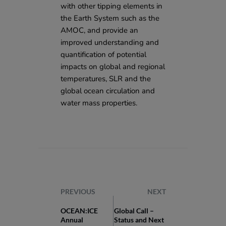
with other tipping elements in
the Earth System such as the
AMOC, and provide an
improved understanding and
quantification of potential
impacts on global and regional
temperatures, SLR and the
global ocean circulation and
water mass properties.
PREVIOUS
NEXT
OCEAN:ICE
Global Call –
Annual
Status and Next