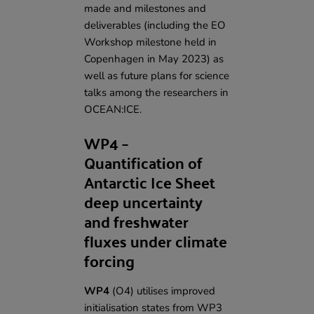
made and milestones and
deliverables (including
the EO
Workshop milestone
held in
Copenhagen in May 2023) as
well as future plans for science
talks among the researchers in
OCEAN:ICE.
WP4 –
Quantification of
Antarctic Ice Sheet
deep uncertainty
and freshwater
fluxes under climate
forcing
WP4
(O4) utilises improved
initialisation states from WP3