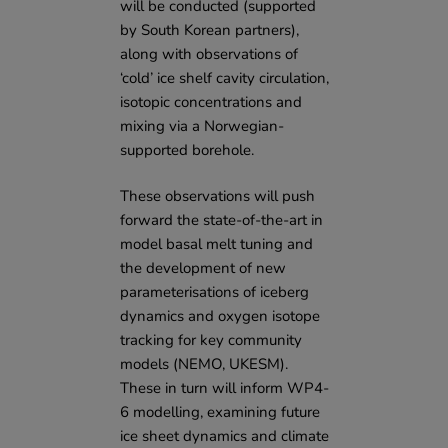
will be conducted (supported
by
South Korean partners
),
along with observations of
‘cold’ ice shelf cavity circulation,
isotopic concentrations and
mixing via a Norwegian-
supported borehole.
These observations will push
forward the state-of-the-art in
model basal melt tuning and
the development of new
parameterisations of iceberg
dynamics and oxygen isotope
tracking for key community
models (
NEMO
,
UKESM
).
These in turn will inform WP4-
6 modelling, examining future
ice sheet dynamics and climate