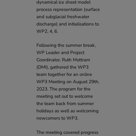
dynamical ice sheet model
process representation (surface
and subglacial freshwater
discharge) and initialisations to
WP2, 4, 6.
Following the summer break,
WP Leader and Project
Coordinator, Ruth Mottram
(DMI), gathered the WP3
team together for an online
WP3 Meeting on August 29th,
2023. The program for the
meeting set out to welcome
the team back from summer
holidays as well as welcoming
newcomers to WP3.
The meeting covered progress