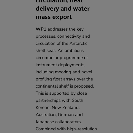
delivery and water
mass export
WP1
addresses the key
processes, connectivity and
circulation of the Antarctic
shelf seas. An ambitious
circumpolar programme of
instrument deployments,
including mooring and novel
profiling float arrays over the
continental shelf is proposed.
This is supported by
close
partnerships with South
Korean, New Zealand,
Australian, German and
Japanese collaborators
.
Combined with high-resolution