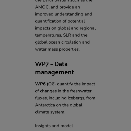
the Earth System such as the
AMOC, and provide an
improved understanding and
quantification of potential
impacts on global and regional
temperatures, SLR and the
global ocean circulation and
water mass properties.
WP7 – Data
management
WP6
(O6) quantify the impact
of changes in the freshwater
fluxes, including icebergs, from
Antarctica on the global
climate system.
Insights and model