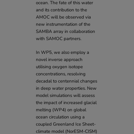
ocean. The fate of this water
and its contribution to the
AMOC will be observed via
new instrumentation of the
SAMBA array in collaboration
with SAMOC partners.
In WP5, we also employ a
novel inverse approach
utilising oxygen isotope
concentrations, resolving
decadal to centennial changes
in deep water properties. New
model simulations will assess
the impact of increased glacial
melting (WP4) on global
ocean circulation using a
coupled Greenland Ice Sheet-
climate model (NorESM-CISM)