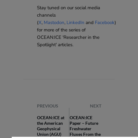
Stay tuned on our social media
channels
(
X
,
Mastodon
,
LinkedIn
and
Facebook
)
for more of the series of
OCEAN:ICE 'Researcher in the
Spotlight' articles.
PREVIOUS
NEXT
OCEAN:ICE at
OCEAN:ICE
the American
Paper – Future
Geophysical
Freshwater
Union (AGU)
Fluxes From the