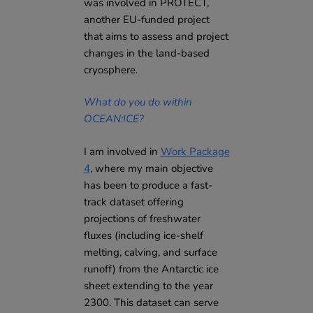
was involved in PROTECT,
another EU-funded project
that aims to assess and project
changes in the land-based
cryosphere.
What do you do within
OCEAN:ICE?
I am involved in
Work Package
4
, where my main objective
has been to produce a fast-
track dataset offering
projections of freshwater
fluxes (including ice-shelf
melting, calving, and surface
runoff) from the Antarctic ice
sheet extending to the year
2300. This dataset can serve