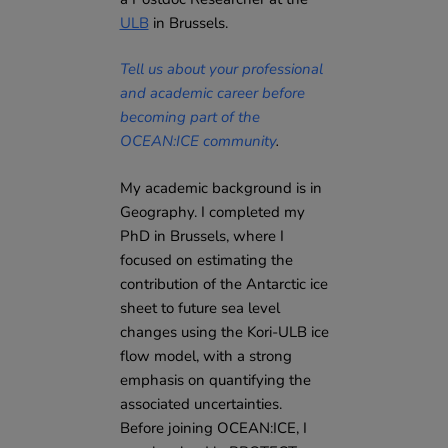
ULB
in Brussels.
Tell us about your professional
and academic career before
becoming part of the
OCEAN:ICE community
.
My academic background is in
Geography. I completed my
PhD in Brussels, where I
focused on estimating the
contribution of the Antarctic ice
sheet to future sea level
changes using the Kori-ULB ice
flow model, with a strong
emphasis on quantifying the
associated uncertainties.
Before joining OCEAN:ICE, I