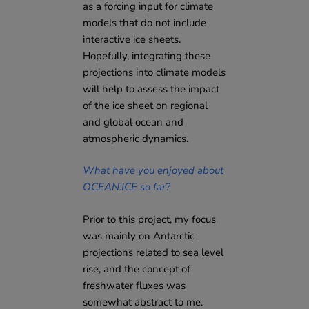
as a forcing input for climate
models that do not include
interactive ice sheets.
Hopefully, integrating these
projections into climate models
will help to assess the impact
of the ice sheet on regional
and global ocean and
atmospheric dynamics.
What have you enjoyed about
OCEAN:ICE so far?
Prior to this project, my focus
was mainly on Antarctic
projections related to sea level
rise, and the concept of
freshwater fluxes was
somewhat abstract to me.