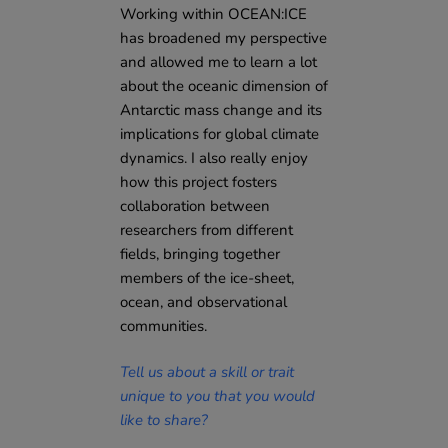
Working within OCEAN:ICE
has broadened my perspective
and allowed me to learn a lot
about the oceanic dimension of
Antarctic mass change and its
implications for global climate
dynamics. I also really enjoy
how this project fosters
collaboration between
researchers from different
fields, bringing together
members of the ice-sheet,
ocean, and observational
communities.
Tell us about a skill or trait
unique to you that you would
like to share?