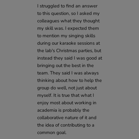
I struggled to find an answer
to this question, so I asked my
colleagues what they thought
my skill was. I expected them
to mention my singing skills
during our karaoke sessions at
the lab's Christmas parties, but
instead they said I was good at
bringing out the best in the
team. They said I was always
thinking about how to help the
group do well, not just about
myself. It is true that what I
enjoy most about working in
academia is probably the
collaborative nature of it and
the idea of contributing to a
common goal.