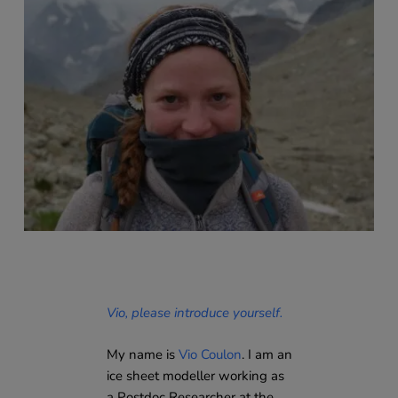
Vio, please introduce yourself.
My name is
Vio Coulon
. I am an
ice sheet modeller working as
a Postdoc Researcher at the