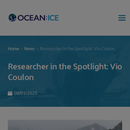
Home
News
Researcher in the Spotlight: Vio Coulon
Researcher in the Spotlight: Vio
Coulon
08/01/2025