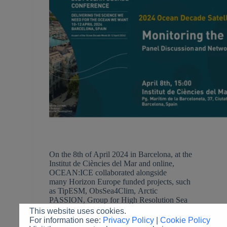
On the 8th of April 2024 in Barcelona, at the
Institut de Ciències del Mar and online,
OCEAN:ICE collaborated alongside
many Horizon Europe funded projects, such
as TipESM, ObsSea4Clim, Arctic
PASSION, Group for High Resolution Sea
Surface Temperature (GHRSST) for the 2024 UN
This website uses cookies.
Ocean Decade Conference Satellite Event
For information see:
Privacy Policy
|
Cookie Policy