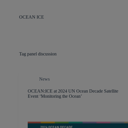
S
k
i
OCEAN ICE
p
t
o
c
o
n
t
Tag
panel discussion
e
n
t
News
OCEAN:ICE at 2024 UN Ocean Decade Satellite
Event ‘Monitoring the Ocean’