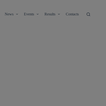
News
Events
Results
Contacts