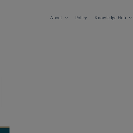
About
Policy
Knowledge Hub