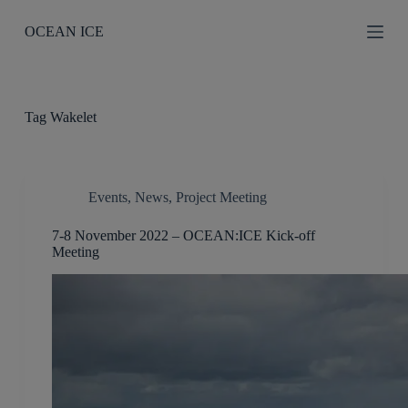
S
OCEAN ICE
k
i
p
t
o
c
Tag
Wakelet
o
n
t
e
n
Events
,
News
,
Project Meeting
t
7-8 November 2022 – OCEAN:ICE Kick-off
Meeting