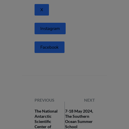
X
Instagram
Facebook
PREVIOUS
NEXT
The National
7-18 May 2024,
Antarctic
The Southern
Scientific
Ocean Summer
Center of
School