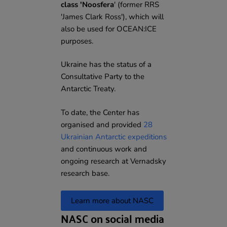
class 'Noosfera
' (former RRS
'James Clark Ross'), which will
also be used for OCEAN:ICE
purposes.
Ukraine has the status of a
Consultative Party to the
Antarctic Treaty.
To date, the Center has
organised and provided
28
Ukrainian Antarctic expeditions
and continuous work and
ongoing research at Vernadsky
research base.
Learn more about NASC
NASC on social media