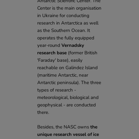
Antarctic Scientific Center. The
Center is the main organisation
in Ukraine for conducting
research in Antarctica as well
as the Southern Ocean. It
operates the fully equipped
year-round
Vernadsky
research base
(former British
'Faraday' base), easily
reachable on Galindez Island
(maritime Antarctic, near
Antarctic peninsula). The three
types of research -
meteorological, biological and
geophysical - are conducted
there.
Besides, the NASC owns
the
unique research vessel of ice