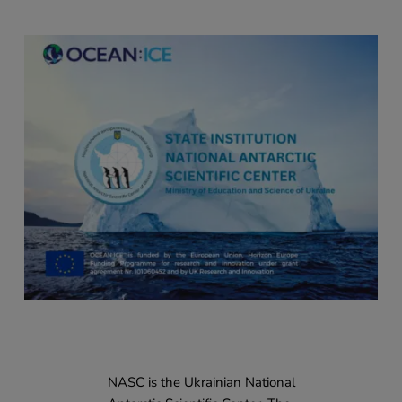
NASC is the Ukrainian National