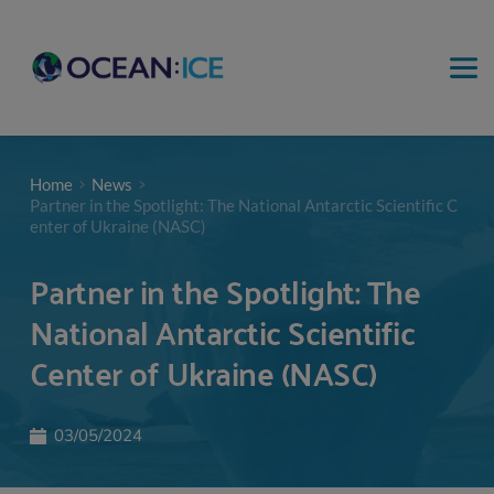
Home
News
Partner in the Spotlight: The National Antarctic Scientific C
enter of Ukraine (NASC)
Partner in the Spotlight: The
National Antarctic Scientific
Center of Ukraine (NASC)
03/05/2024